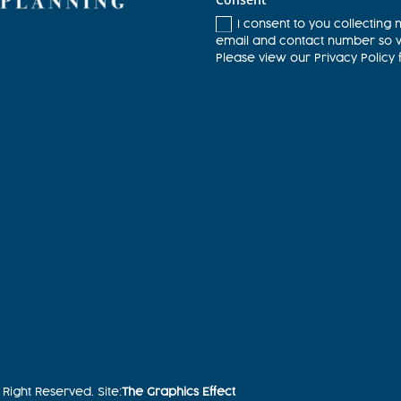
I consent to you collecting 
email and contact number so we
Please view our Privacy Policy 
Right Reserved. Site:
The Graphics Effect