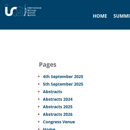
HOME
SUMMIT
Pages
4th September 2025
5th September 2025
Abstracts
Abstracts 2024
Abstracts 2025
Abstracts 2026
Congress Venue
Home