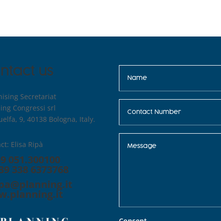
ntact us
ising Secretariat
ing Congressi srl
uelfa, 9, 40138 Bologna, Italy.
ct: Elisa Ripà
39 051.300100
39 338 6373768
ipa@planning.it
.planning.it
Consent