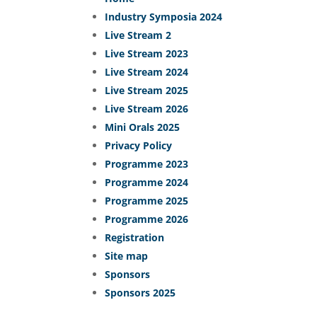
Industry Symposia 2024
Live Stream 2
Live Stream 2023
Live Stream 2024
Live Stream 2025
Live Stream 2026
Mini Orals 2025
Privacy Policy
Programme 2023
Programme 2024
Programme 2025
Programme 2026
Registration
Site map
Sponsors
Sponsors 2025