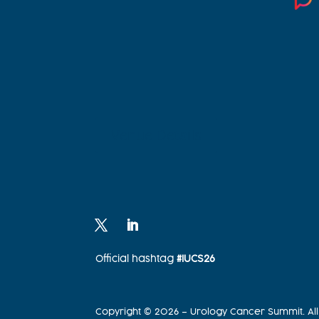
Venue Details
Official hashtag
#IUCS26
Copyright © 2026 – Urology Cancer Summit. All 