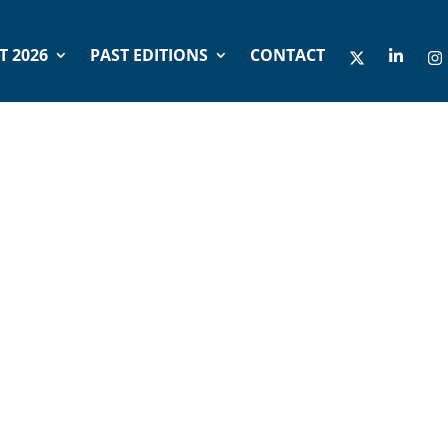
 2026
PAST EDITIONS
CONTACT