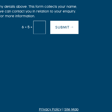
my details above. This form collects your name,
 can contact you in relation to your enquiry.
for more information.
=
6 + 5
SUBMIT
Privacy Policy
|
Site Map