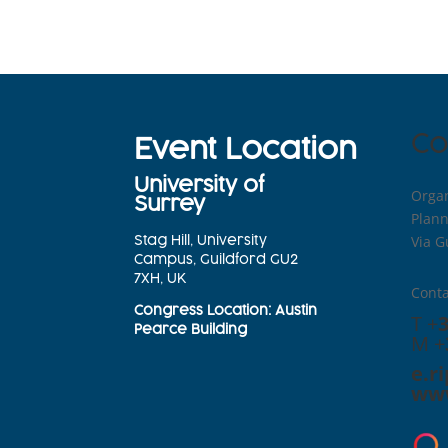
Co
Event Location
University of
Organ
Surrey
Plann
Via G
Stag Hill, University
Campus, Guildford GU2
7XH, UK
Conta
Congress
Location
: Austin
T +
Pearce Building
M +
e.r
www