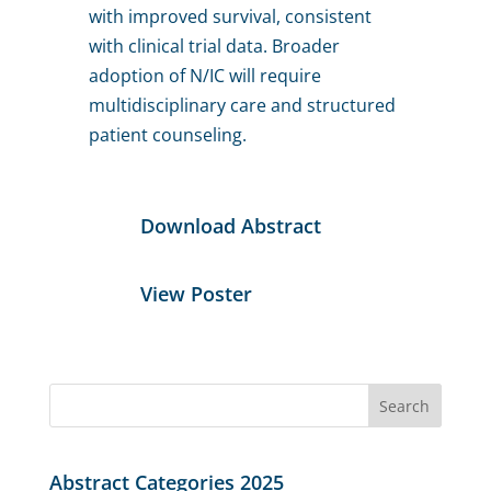
with improved survival, consistent
with clinical trial data. Broader
adoption of N/IC will require
multidisciplinary care and structured
patient counseling.
Download Abstract
View Poster
Search
for:
Abstract Categories 2025