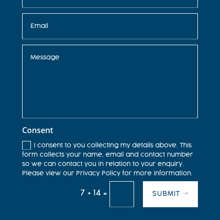
Consent
I consent to you collecting my details above. This
form collects your name, email and contact number
so we can contact you in relation to your enquiry.
Please view our Privacy Policy for more information.
7 + 14
=
SUBMIT