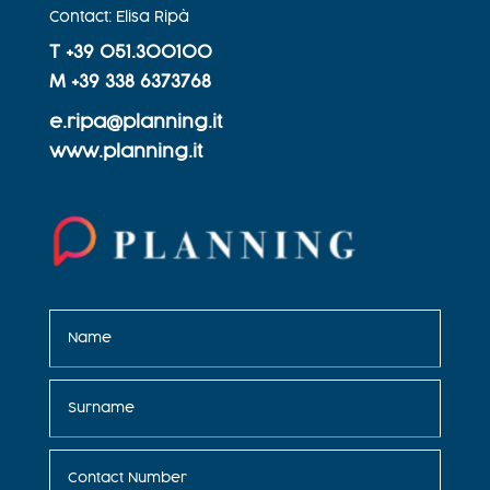
Contact: Elisa Ripà
T +
39 051.300100
M +
39 338 6373768
e.ripa@planning.it
www.planning.it