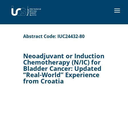
Abstract Code: IUC24432-80
Neoadjuvant or Induction
Chemotherapy (N/IC) for
Bladder Cancer: Updated
“Real-World” Experience
from Croatia