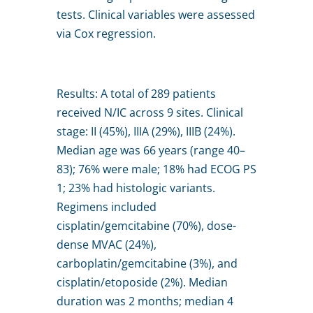
tests. Clinical variables were assessed
via Cox regression.
Results: A total of 289 patients
received N/IC across 9 sites. Clinical
stage: II (45%), IIIA (29%), IIIB (24%).
Median age was 66 years (range 40–
83); 76% were male; 18% had ECOG PS
1; 23% had histologic variants.
Regimens included
cisplatin/gemcitabine (70%), dose-
dense MVAC (24%),
carboplatin/gemcitabine (3%), and
cisplatin/etoposide (2%). Median
duration was 2 months; median 4