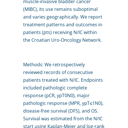
muscle-invasive bladder cancer
(MIBC), its use remains suboptimal
and varies geographically. We report
treatment patterns and outcomes in
patients (pts) receiving N/IC within
the Croatian Uro-Oncology Network.
Methods: We retrospectively
reviewed records of consecutive
patients treated with N/IC. Endpoints
included pathologic complete
response (pCR, ypT0N0), major
pathologic response (MPR, ypT≤1N0),
disease-free survival (DFS), and OS.
Survival was estimated from the N/IC
start using Kaplan-Meier and log-rank