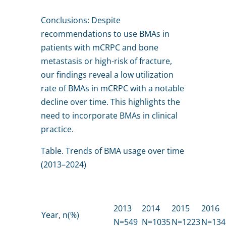
Conclusions: Despite
recommendations to use BMAs in
patients with mCRPC and bone
metastasis or high-risk of fracture,
our findings reveal a low utilization
rate of BMAs in mCRPC with a notable
decline over time. This highlights the
need to incorporate BMAs in clinical
practice.
Table. Trends of BMA usage over time
(2013–2024)
2013
2014
2015
2016
Year, n(%)
N=549
N=1035
N=1223
N=134