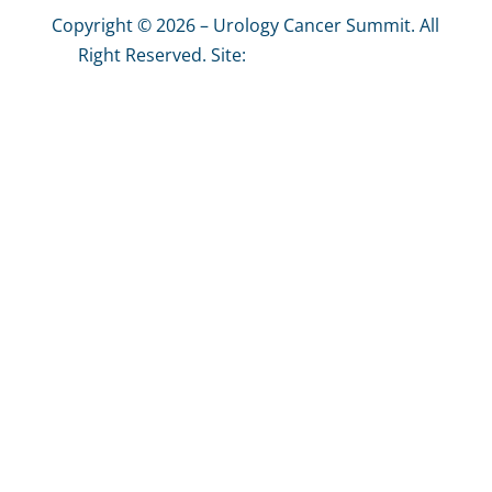
Copyright © 2026 – Urology Cancer Summit. All
Right Reserved. Site:
The Graphics Effect
Privacy Policy
|
Site Map