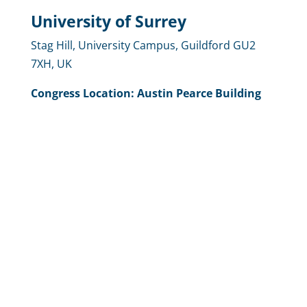
University of Surrey
Stag Hill, University Campus, Guildford GU2
7XH, UK
Congress
Location
: Austin Pearce Building