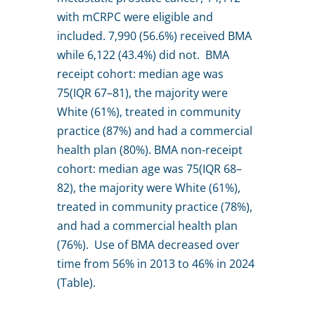
with mCRPC were eligible and
included. 7,990 (56.6%) received BMA
while 6,122 (43.4%) did not. BMA
receipt cohort: median age was
75(IQR 67–81), the majority were
White (61%), treated in community
practice (87%) and had a commercial
health plan (80%). BMA non-receipt
cohort: median age was 75(IQR 68–
82), the majority were White (61%),
treated in community practice (78%),
and had a commercial health plan
(76%). Use of BMA decreased over
time from 56% in 2013 to 46% in 2024
(Table).