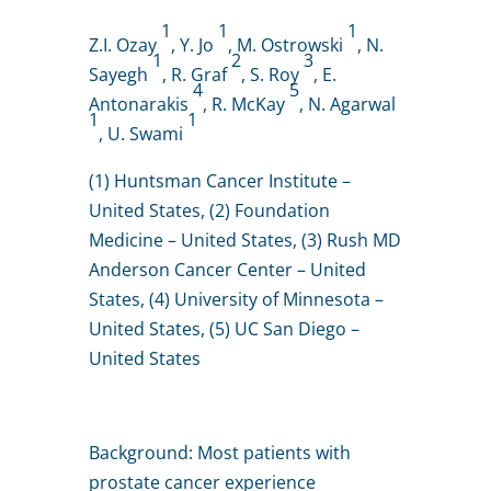
1
1
1
Z.I. Ozay
, Y. Jo
, M. Ostrowski
, N.
1
2
3
Sayegh
, R. Graf
, S. Roy
, E.
4
5
Antonarakis
, R. McKay
, N. Agarwal
1
1
, U. Swami
(1) Huntsman Cancer Institute –
United States, (2) Foundation
Medicine – United States, (3) Rush MD
Anderson Cancer Center – United
States, (4) University of Minnesota –
United States, (5) UC San Diego –
United States
Background: Most patients with
prostate cancer experience