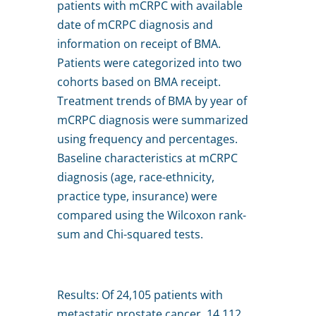
patients with mCRPC with available
date of mCRPC diagnosis and
information on receipt of BMA.
Patients were categorized into two
cohorts based on BMA receipt.
Treatment trends of BMA by year of
mCRPC diagnosis were summarized
using frequency and percentages.
Baseline characteristics at mCRPC
diagnosis (age, race-ethnicity,
practice type, insurance) were
compared using the Wilcoxon rank-
sum and Chi-squared tests.
Results: Of 24,105 patients with
metastatic prostate cancer, 14,112