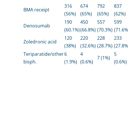
316
674
792
837
BMA receipt
(56%)
(65%)
(65%)
(62%)
190
450
557
599
Denosumab
(60.1%)
(66.8%)
(70.3%)
(71.6%
120
220
228
233
Zoledronic acid
(38%)
(32.6%)
(28.7%)
(27.8%
Teriparatide/other
6
4
5
7 (1%)
bisph.
(1.9%)
(0.6%)
(0.6%)