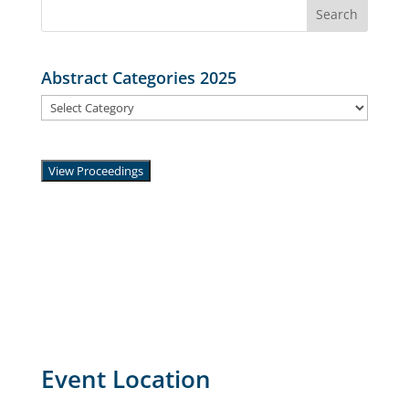
Search
for:
Abstract Categories 2025
Abstract
Categories
2025
View Proceedings
Event Location