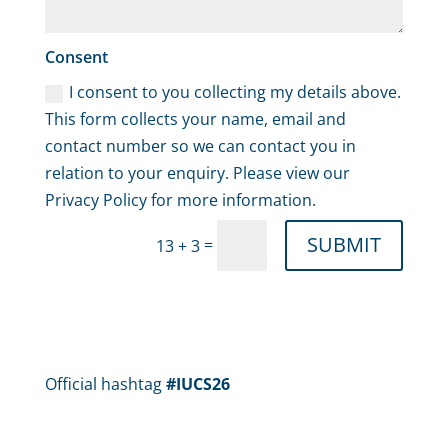
Consent
I consent to you collecting my details above.
This form collects your name, email and
contact number so we can contact you in
relation to your enquiry. Please view our
Privacy Policy for more information.
SUBMIT
=
13 + 3
Official hashtag
#IUCS26