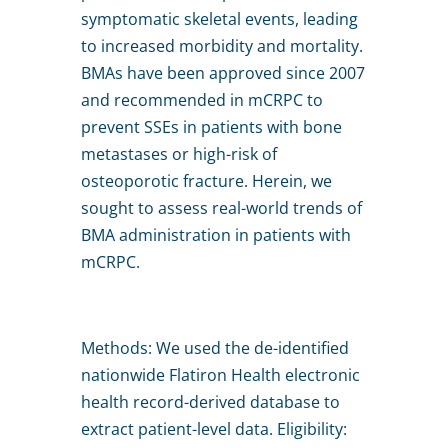
symptomatic skeletal events, leading
to increased morbidity and mortality.
BMAs have been approved since 2007
and recommended in mCRPC to
prevent SSEs in patients with bone
metastases or high-risk of
osteoporotic fracture. Herein, we
sought to assess real-world trends of
BMA administration in patients with
mCRPC.
Methods: We used the de-identified
nationwide Flatiron Health electronic
health record-derived database to
extract patient-level data. Eligibility: