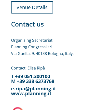
Venue Details
Contact us
Organising Secretariat
Planning Congressi srl
Via Guelfa, 9, 40138 Bologna, Italy.
Contact: Elisa Ripà
T +
39 051.300100
M +
39 338 6373768
e.ripa@planning.it
www.planning.it