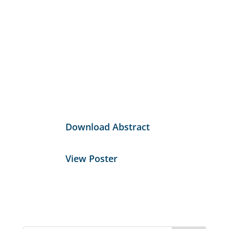
Download Abstract
View Poster