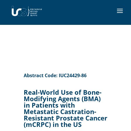
Abstract Code: IUC24429-86
Real-World Use of Bone-
Modifying Agents (BMA)
in Patients with
Metastatic Castration-
Resistant Prostate Cancer
(mCRPC) in the US