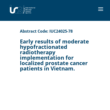
Abstract Code: IUC24025-78
Early results of moderate
hypofractionated
radiotherapy
implementation for
localized prostate cancer
patients in Vietnam.