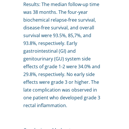
Results: The median follow-up time
was 38 months. The four-year
biochemical relapse-free survival,
disease-free survival, and overall
survival were 93.5%, 85,7%, and
93.8%, respectively. Early
gastrointestinal (GI) and
genitourinary (GU) system side
effects of grade 1-2 were 34.0% and
29.8%, respectively. No early side
effects were grade 3 or higher. The
late complication was observed in
one patient who developed grade 3
rectal inflammation.