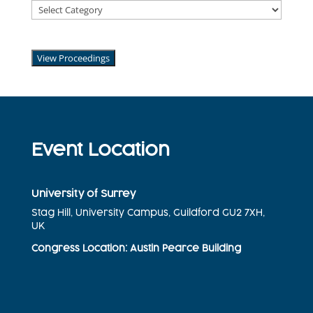
Abstract
Categories
2025
View Proceedings
Event Location
University of Surrey
Stag Hill, University Campus, Guildford GU2 7XH,
UK
Congress
Location
: Austin Pearce Building