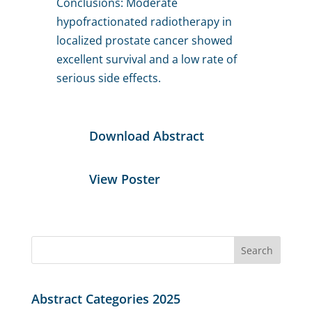
Conclusions: Moderate
hypofractionated radiotherapy in
localized prostate cancer showed
excellent survival and a low rate of
serious side effects.
Download Abstract
View Poster
Search
for:
Abstract Categories 2025