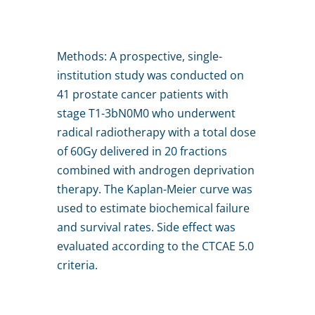
Methods: A prospective, single-
institution study was conducted on
41 prostate cancer patients with
stage T1-3bN0M0 who underwent
radical radiotherapy with a total dose
of 60Gy delivered in 20 fractions
combined with androgen deprivation
therapy. The Kaplan-Meier curve was
used to estimate biochemical failure
and survival rates. Side effect was
evaluated according to the CTCAE 5.0
criteria.