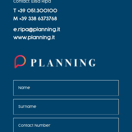
Contact: Elisa Ripà
T +
39 051.300100
M +
39 338 6373768
e.ripa@planning.it
www.planning.it