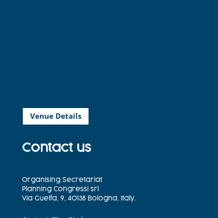
Venue Details
Contact us
Organising Secretariat
Planning Congressi srl
Via Guelfa, 9, 40138 Bologna, Italy.