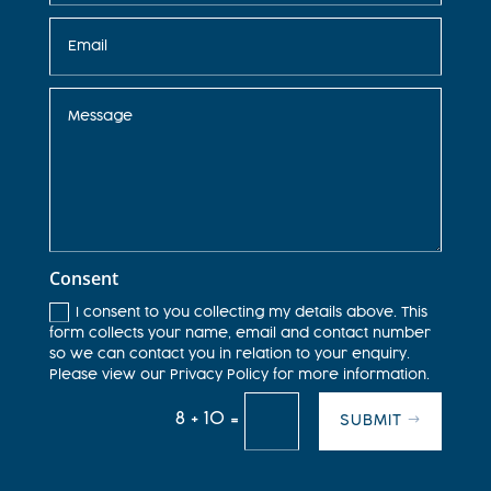
Consent
I consent to you collecting my details above. This
form collects your name, email and contact number
so we can contact you in relation to your enquiry.
Please view our Privacy Policy for more information.
8 + 10
=
SUBMIT