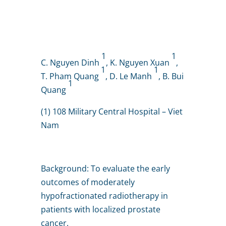
1
1
C. Nguyen Dinh
, K. Nguyen Xuan
,
1
1
T. Pham Quang
, D. Le Manh
, B. Bui
1
Quang
(1) 108 Military Central Hospital – Viet
Nam
Background: To evaluate the early
outcomes of moderately
hypofractionated radiotherapy in
patients with localized prostate
cancer.